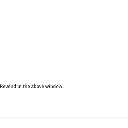
 Rewind in the above window. 