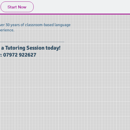
Start Now
over 30 years of classroom-based language
erience.
 a Tutoring Session today!
: 07972 922627