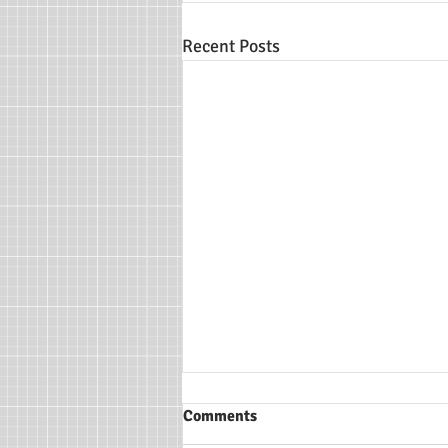
Recent Posts
Comments