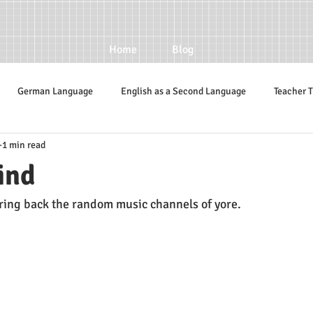
Home
Blog
German Language
English as a Second Language
Teacher T
1 min read
ind
bring back the random music channels of yore. 