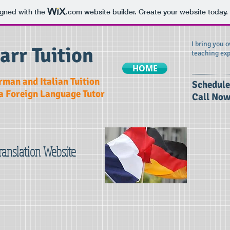
igned with the
.com
website builder. Create your website today.
I bring you 
arr Tuition
teaching exp
HOME
rman and Italian Tuition
​Schedule
 a Foreign Language Tutor
Call Now
Translation Website