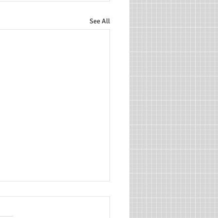
See All