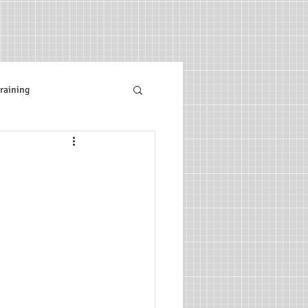
raining