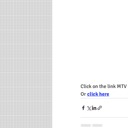
Click on the link MTV
Or 
click here