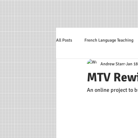
All Posts
French Language Teaching
Andrew Starr
Jan 18
Italian Language
MTV Rew
An online project to 