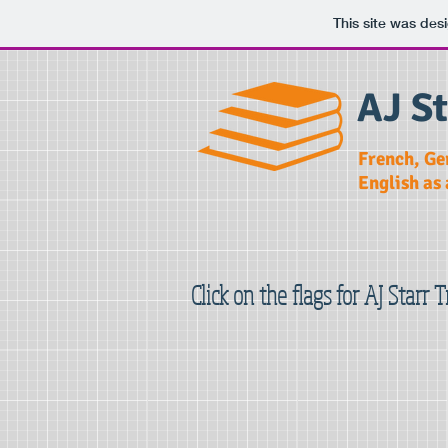
This site was des
AJ St
French, Ge
English as
Click on the flags for AJ Starr 